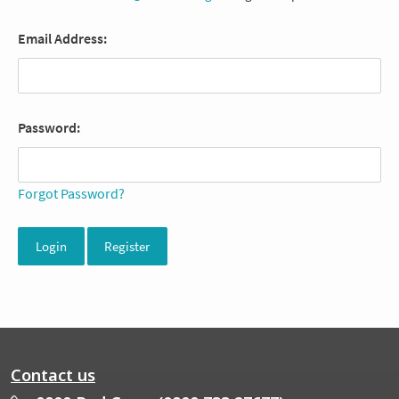
Email Address:
Password:
Forgot Password?