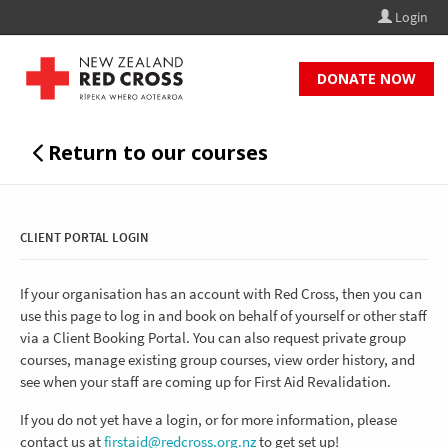
Login
CLIENT PORTAL LOGIN
If your organisation has an account with Red Cross, then you can
use this page to log in and book on behalf of yourself or other staff
via a Client Booking Portal. You can also request private group
courses, manage existing group courses, view order history, and
see when your staff are coming up for First Aid Revalidation.
If you do not yet have a login, or for more information, please
contact us at
firstaid@redcross.org.nz
to get set up!